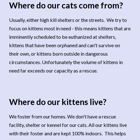
Where do our cats come from?
Usually, either high kill shelters or the streets. We try to
focus on kittens most in need - this means kittens that are
imminently scheduled to be euthanized at shelters,
kittens that have been orphaned and can't survive on
their own, or kittens born outside in dangerous
circumstances. Unfortunately the volume of kittens in
need far exceeds our capacity as a rescue.
Where do our kittens live
?
We foster from our homes. We don't have a rescue
facility, shelter or kennel for our cats. All our kittens live
with their foster and are kept 100% indoors. This helps