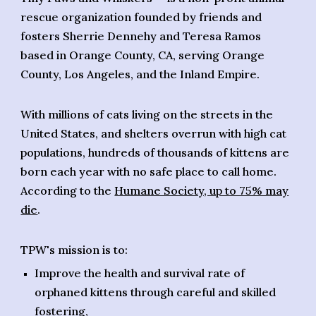
rescue organization
founded by
friends and
fosters Sherrie Dennehy and Teresa Ramos
based in Orange County, CA, serving Orange
County, Los Angeles, and the Inland Empire.
With millions of cats living on the streets in the
United States, and shelters overrun with high cat
populations, hundreds of thousands of kittens are
born each year with no safe place to call home.
According to the
Humane Society, up to 75% may
die
.
TPW's mission is to:
Improve the health and survival rate of
orphaned kittens through careful and skilled
fostering,