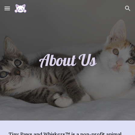
Skip to main content
Skip to navigation
About Us
Tiny Paws and Whiskers
™ is a
non-profit animal