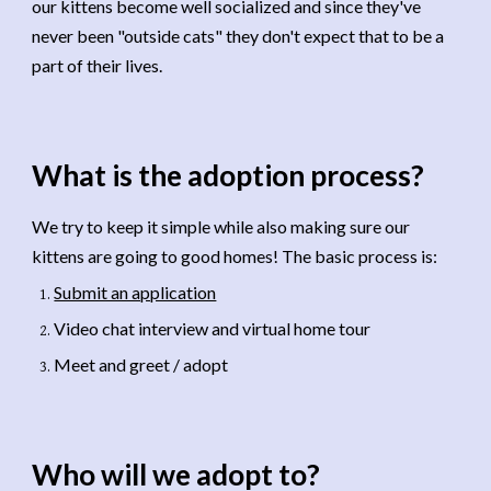
our kittens become well socialized and since they've
never been "outside cats" they don't expect that to be a
part of their lives.
What is the adoption process
?
We try to keep it simple while also making sure our
kittens are going to good homes! The basic process is:
Submit an application
Video chat interview and virtual home tour
Meet and greet / adopt
Who will we adopt to
?