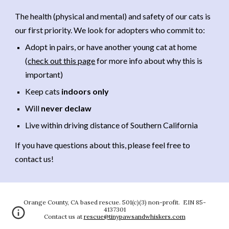
The health (physical and mental) and safety of our cats is
our first priority. We look for adopters who commit to:
Adopt in pairs, or have another young cat at home
(
check out this page
for more info about why this is
important)
Keep cats
indoors only
Will
never declaw
Live within driving distance of Southern California
If you have questions about this, please feel free to
contact us!
Orange County, CA based rescue. 501(c)(3) non-profit. EIN 85-
4137301
Contact us at
rescue@tinypawsandwhiskers.com