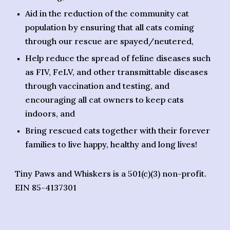
Aid in the reduction of the community cat
population by ensuring that all cats coming
through our rescue are spayed/neutered,
Help reduce the spread of feline diseases such
as FIV, FeLV, and other transmittable diseases
through vaccination and testing, and
encouraging all cat owners to keep cats
indoors, and
Bring rescued cats together with their forever
families to live happy, healthy and long lives!
Tiny Paws and Whiskers is a 501(c)(3) non-profit.
EIN 85-4137301